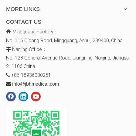
MORE LINKS
CONTACT US

Mingguang Factory：
No .116 Qicang Road, Mingguang, Anhui, 239400, China
Nanjing Office：

No. 128
General Avenue
Road, Jiangning, Nanjing, Jiangsu,
211106
China
+86-18936030251


info@jbhmedical.com