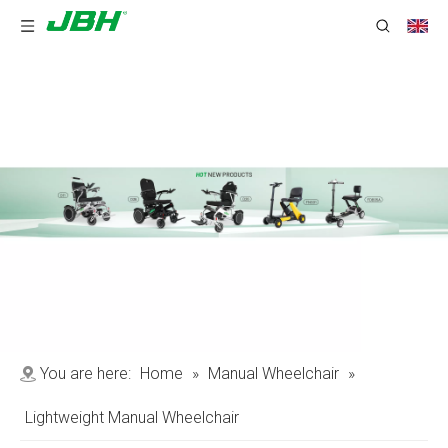
You are here:
Home
»
Manual Wheelchair
»
Lightweight Manual Wheelchair