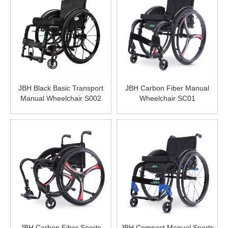
JBH Black Basic Transport
JBH Carbon Fiber Manual
Manual Wheelchair S002
Wheelchair SC01
JBH Carbon Fiber Sports
JBH Compact Manual Sports