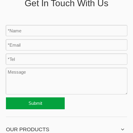
Get In Touch With Us
Submit
OUR PRODUCTS