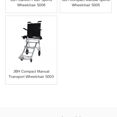
Wheelchair S008
Wheelchair S005
JBH Compact Manual
Transport Wheelchair S003