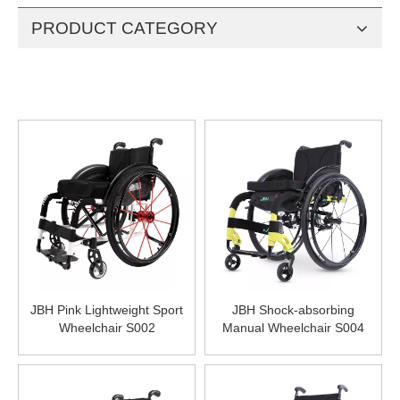
PRODUCT CATEGORY
JBH Pink Lightweight Sport
JBH Shock-absorbing
Wheelchair S002
Manual Wheelchair S004