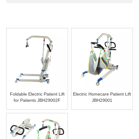
Foldable Electric Patient Lift
Electric Homecare Patient Lift
for Patients JBH29002F
JBH29001