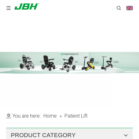
You are here:
Home
»
Patient Lift
PRODUCT CATEGORY