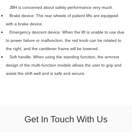
JBH is concerned about safety performance very much.
Brake device: The rear wheels of patient lifts are equipped
with a brake device.
Emergency descent device: When the lift is unable to use due
to power failure or malfunction, the red knob can be rotated to
the right, and the cantilever frame will be lowered.
Soft handle: When using the standing function, the armrest
design of the multi-function models allows the user to grip and
assist the shift well and is safe and secure.
Get In Touch With Us