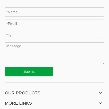
Submit
OUR PRODUCTS
MORE LINKS