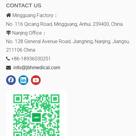
CONTACT US

Mingguang Factory：
No .116 Qicang Road, Mingguang, Anhui, 239400, China
Nanjing Office：

No. 128
General Avenue
Road, Jiangning, Nanjing, Jiangsu,
211106
China
+86-18936030251


info@jbhmedical.com