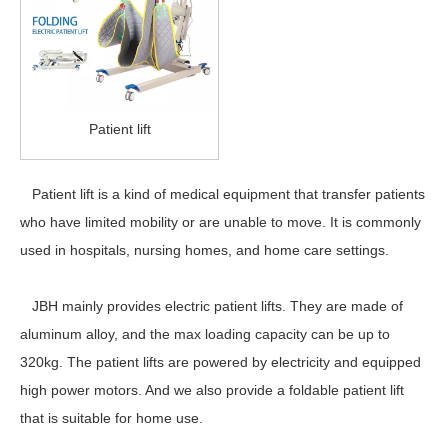
Patient lift
Patient lift is a kind of medical equipment that transfer patients
who have limited mobility or are unable to move. It is commonly
used in hospitals, nursing homes, and home care settings.
JBH mainly provides electric patient lifts. They are made of
aluminum alloy, and the max loading capacity can be up to
320kg. The patient lifts are powered by electricity and equipped
high power motors. And we also provide a foldable patient lift
that is suitable for home use.