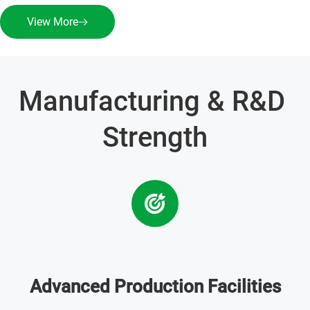
View More
Manufacturing & R&D 
Strength
Advanced Production Facilities