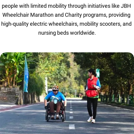
people with limited mobility through initiatives like JBH 
Wheelchair Marathon and Charity programs, providing 
high-quality electric wheelchairs, mobility scooters, and 
nursing beds worldwide.