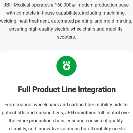
JBH Medical operates a 160,000㎡ modern production base 
with complete in-house capabilities, including machining, 
welding, heat treatment, automated painting, and mold making, 
ensuring high-quality electric wheelchairs and mobility 
scooters.
Full Product Line Integration
From manual wheelchairs and carbon fiber mobility aids to 
patient lifts and nursing beds, JBH maintains full control over 
the entire production chain, ensuring consistent quality, 
reliability, and innovative solutions for all mobility needs.