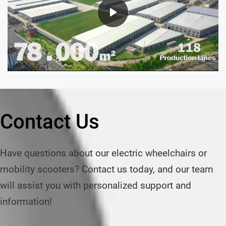
Contact Us
Have questions about our electric wheelchairs or 
mobility scooters? Contact us today, and our team 
will assist you with personalized support and 
information!