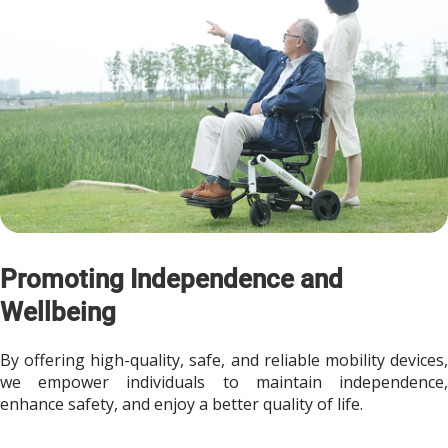
Promoting Independence and 
Wellbeing
By offering high-quality, safe, and reliable mobility devices, 
we empower individuals to maintain independence, 
enhance safety, and enjoy a better quality of life.