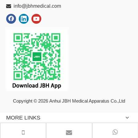

info@jbhmedical.com
Copyright © 2026 Anhui JBH Medical Apparatus Co.,Ltd
MORE LINKS