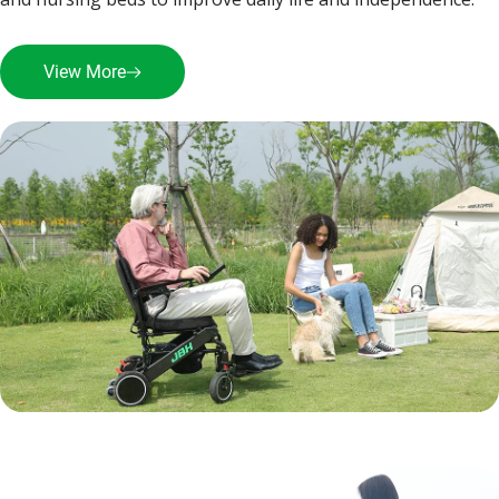
View More