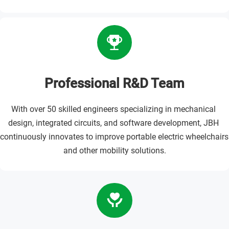
Professional R&D Team
With over 50 skilled engineers specializing in mechanical 
design, integrated circuits, and software development, JBH 
continuously innovates to improve portable electric wheelchairs 
and other mobility solutions.