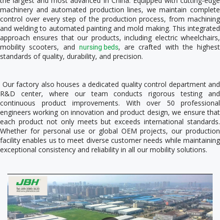
the largest and most advanced in China. Equipped with cutting-edge 
machinery and automated production lines, we maintain complete 
control over every step of the production process, from machining 
and welding to automated painting and mold making. This integrated 
approach ensures that our products, including electric wheelchairs, 
mobility scooters, and 
, are crafted with the highest 
nursing beds
standards of quality, durability, and precision. 
 Our factory also houses a dedicated quality control department and 
R&D center, where our team conducts rigorous testing and 
continuous product improvements. With over 50 professional 
engineers working on innovation and product design, we ensure that 
each product not only meets but exceeds international standards. 
Whether for personal use or global OEM projects, our production 
facility enables us to meet diverse customer needs while maintaining 
exceptional consistency and reliability in all our mobility solutions. 