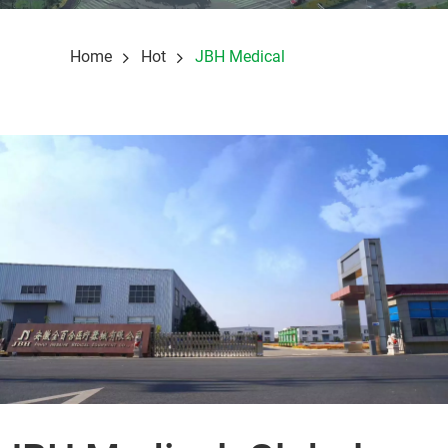
Home
Hot
JBH Medical