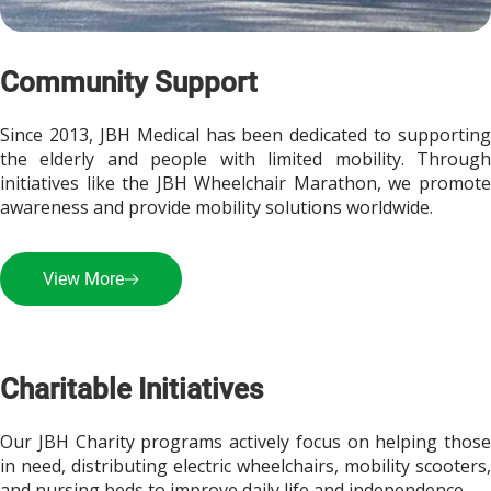
Community Support
Since 2013, JBH Medical has been dedicated to supporting 
the elderly and people with limited mobility. Through 
initiatives like the JBH Wheelchair Marathon, we promote 
awareness and provide mobility solutions worldwide.
View More
Charitable Initiatives
Our JBH Charity programs actively focus on helping those 
in need, distributing electric wheelchairs, mobility scooters, 
and nursing beds to improve daily life and independence.