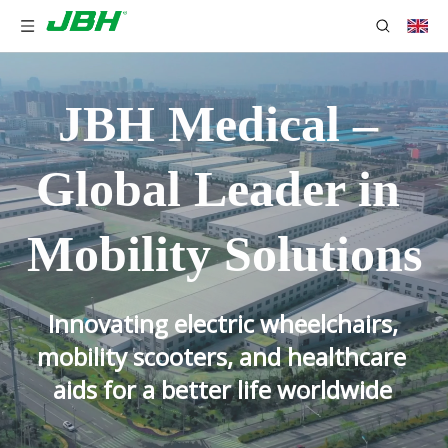
JBH Medical – 
Global Leader in 
Mobility Solutions
Innovating electric wheelchairs, 
mobility scooters, and healthcare 
aids for a better life worldwide