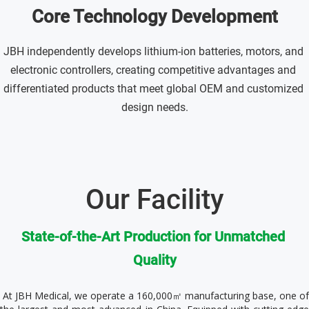
Core Technology Development
JBH independently develops lithium-ion batteries, motors, and 
electronic controllers, creating competitive advantages and 
differentiated products that meet global OEM and customized 
design needs.
Our Facility
State-of-the-Art Production for Unmatched 
Quality
 At JBH Medical, we operate a 160,000㎡ manufacturing base, one of 