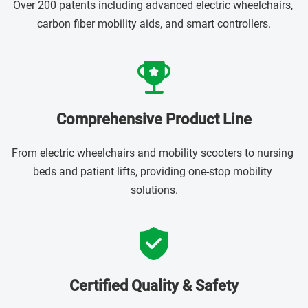
Over 200 patents including advanced electric wheelchairs, 
carbon fiber mobility aids, and smart controllers.
Comprehensive Product Line
From electric wheelchairs and mobility scooters to nursing 
beds and patient lifts, providing one-stop mobility 
solutions.
Certified Quality & Safety