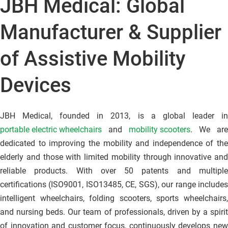
JBH Medical: Global 
Manufacturer & Supplier 
of Assistive Mobility 
Devices
JBH Medical, founded in 2013, is a global leader in
portable electric wheelchairs
 and 
mobility scooters
. We are 
dedicated to improving the mobility and independence of the 
elderly and those with limited mobility through innovative and 
reliable products. With over 50 patents and multiple 
certifications (ISO9001, ISO13485, CE, SGS), our range includes 
intelligent wheelchairs, folding scooters, sports wheelchairs, 
and nursing beds. Our team of professionals, driven by a spirit 
of innovation and customer focus, continuously develops new 