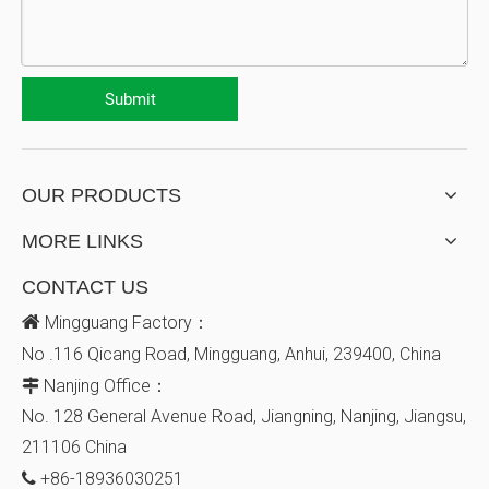
Submit
OUR PRODUCTS
MORE LINKS
CONTACT US

Mingguang Factory：
No .116 Qicang Road, Mingguang, Anhui, 239400, China
Nanjing Office：

No. 128
General Avenue
Road, Jiangning, Nanjing, Jiangsu,
211106
China
+86-18936030251
