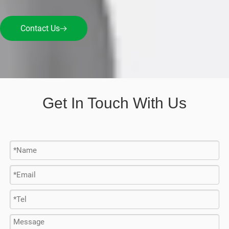
Contact Us
Get In Touch With Us