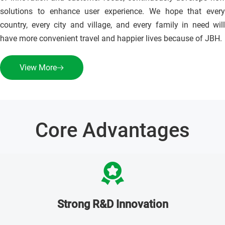
solutions to enhance user experience. We hope that every 
country, every city and village, and every family in need will 
have more convenient travel and happier lives because of JBH.
View More
Core Advantages
Strong R&D Innovation