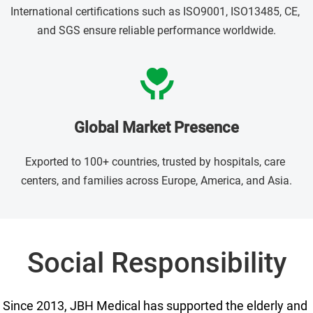
International certifications such as ISO9001, ISO13485, CE, 
and SGS ensure reliable performance worldwide.
Global Market Presence
Exported to 100+ countries, trusted by hospitals, care 
centers, and families across Europe, America, and Asia.
Social Responsibility
Since 2013, JBH Medical has supported the elderly and 