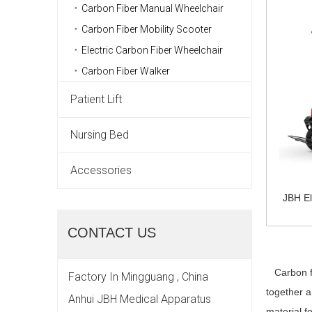
Carbon Fiber Manual Wheelchair
Carbon Fiber Mobility Scooter
Electric Carbon Fiber Wheelchair
Carbon Fiber Walker
Patient Lift
Nursing Bed
Accessories
JBH El
CONTACT US
Carbon fib
Factory In Mingguang , China
together a
Anhui JBH Medical Apparatus
material f