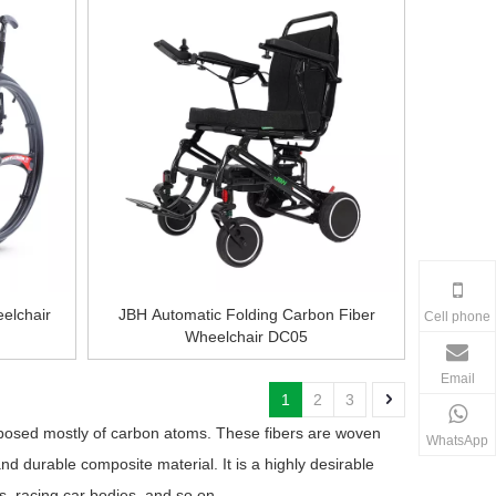
elchair
JBH Automatic Folding Carbon Fiber
Cell phone
Wheelchair DC05
Email
1
2
3
mposed mostly of carbon atoms. These fibers are woven
WhatsApp
and durable composite material. It is a highly desirable
ts, racing car bodies, and so on.