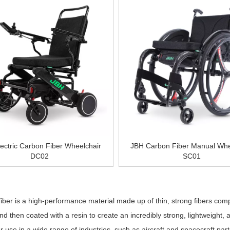
ectric Carbon Fiber Wheelchair
JBH Carbon Fiber Manual Whe
DC02
SC01
»
er is a high-performance material made up of thin, strong fibers co
nd then coated with a resin to create an incredibly strong, lightweight, 
or use in a wide range of industries, such as aircraft and spacecraft par