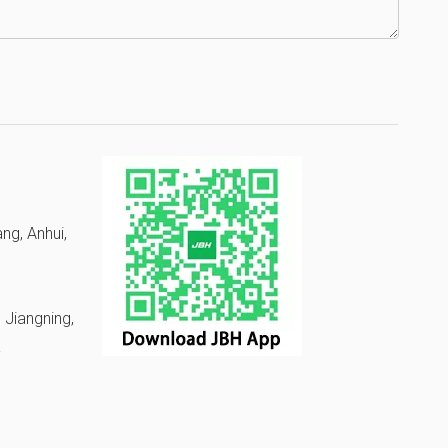
ng, Anhui,
 Jiangning,
a