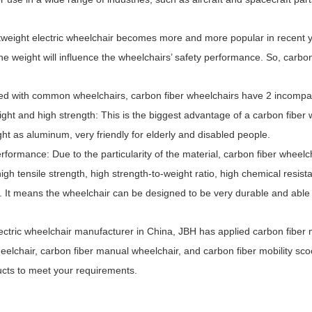
eight electric wheelchair becomes more and more popular in recent yea
he weight will influence the wheelchairs’ safety performance. So, carbon
with common wheelchairs, carbon fiber wheelchairs have 2 incompa
ht and high strength: This is the biggest advantage of a carbon fiber wh
ight as aluminum, very friendly for elderly and disabled people.
ormance: Due to the particularity of the material, carbon fiber whee
 high tensile strength, high strength-to-weight ratio, high chemical resi
 It means the wheelchair can be designed to be very durable and able 
ctric Portable Mobility
JBH Electric Carbon Fiber
Scooter
Wheelchair DC02
tric wheelchair manufacturer in China, JBH has applied carbon fiber mat
heelchair, carbon fiber manual wheelchair, and carbon fiber mobility s
ucts to meet your requirements.