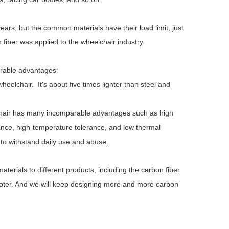
rs, but the common materials have their load limit, just
 fiber was applied to the wheelchair industry.
rable advantages:
eelchair. It's about five times lighter than steel and
lchair has many incomparable advantages such as high
stance, high-temperature tolerance, and low thermal
to withstand daily use and abuse.
JBH Full-electric Hospital Bed
JBH Electric Hosp
AB201
Motors 
erials to different products, including the carbon fiber
cooter. And we will keep designing more and more carbon