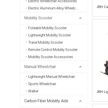
Electric Wheelchair Accessories
JBH Car
Electric Aluminum Alloy Wheelchair
Mobility Scooter
Foldable Mobility Scooter
Lightweight Mobility Scooter
Travel Mobility Scooter
Remote Control Mobility Scooter
Mobility Scooter Accessories
Manual Wheelchair
Lightweight Manual Wheelchair
Sports Wheelchair
Walker
JBH Lig
Carbon Fiber Mobility Aids