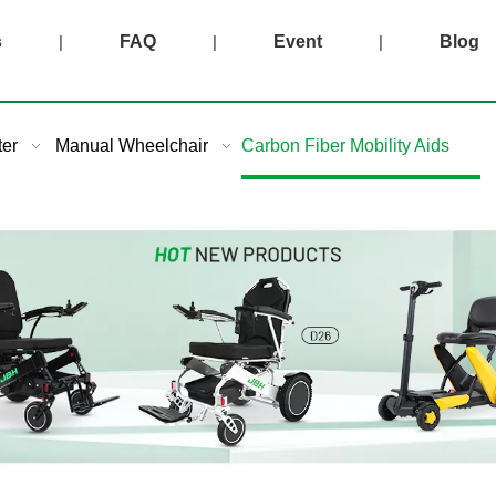
s
|
FAQ
|
Event
|
Blog
ter
Manual Wheelchair
Carbon Fiber Mobility Aids