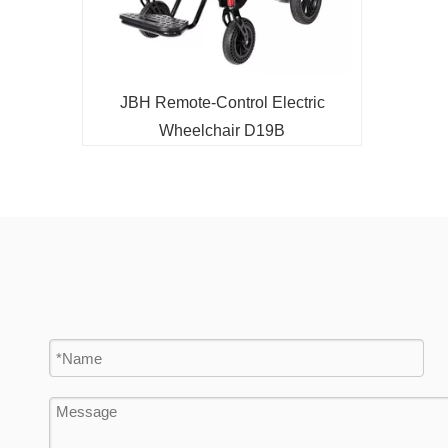
d
JBH Remote-Control Electric
Wheelchair D19B