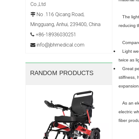
Co.,Ltd
No .116 Qicang Road,

The lightw
Mingguang, Anhui, 239400, China
reducing t
+86-18936030251

Compared 
info@jbhmedical.com

Light weig
twice as l
Great perf
RANDOM PRODUCTS
stiffness,
expansion.
JBH Ele
As an elec
electric w
fiber prod