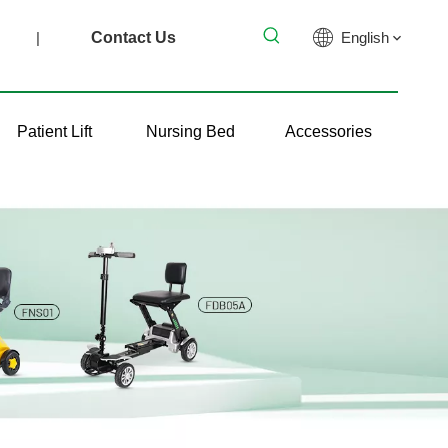
|
Contact Us
English
Patient Lift
Nursing Bed
Accessories