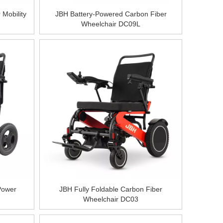
 Mobility
JBH Battery-Powered Carbon Fiber
Wheelchair DC09L
Power
JBH Fully Foldable Carbon Fiber
Wheelchair DC03