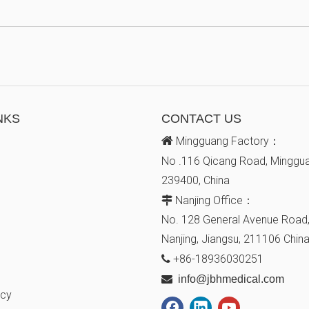
NKS
CONTACT US

Mingguang Factory：
No .116 Qicang Road, Minggua
239400, China
Nanjing Office：

No. 128
General Avenue
Road,
Nanjing, Jiangsu,
211106
Chin
+86-18936030251


info@jbhmedical.com
icy