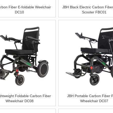
bon Fiber E-foldable Weelchair
JBH Black Electric Carbon Fiber
DC10
Scooter FBC01
htweight Foldable Carbon Fiber
JBH Portable Carbon Fiber 
Wheelchair DC08
Wheelchair DC07