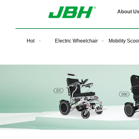
About U
Hot
Electric Wheelchair
Mobility Scoo