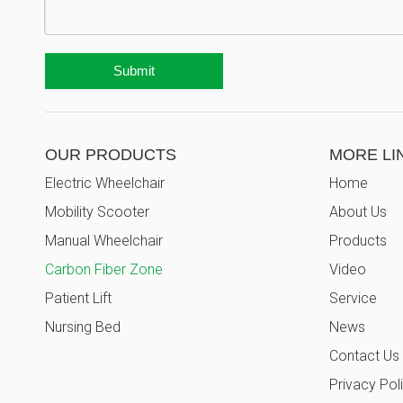
Submit
OUR PRODUCTS
MORE LI
Electric Wheelchair
Home
Mobility Scooter
About Us
Manual Wheelchair
Products
Carbon Fiber Zone
Video
Patient Lift
Service
Nursing Bed
News
Contact Us
Privacy Pol