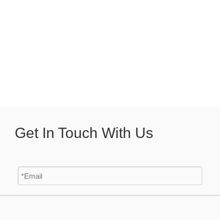
Get In Touch With Us