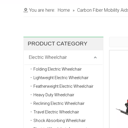
You are here:
Home
»
Carbon Fiber Mobility Aid
PRODUCT CATEGORY
Electric Wheelchair
Folding Electric Wheelchair
Lightweight Electric Wheelchair
Featherweight Electric Wheelchair
Heavy Duty Wheelchair
Reclining Electric Wheelchair
Travel Electric Wheelchair
Shock Absorbing Wheelchair