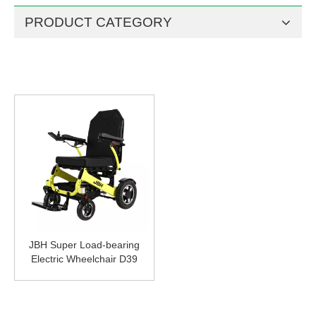
PRODUCT CATEGORY
JBH Super Load-bearing
Electric Wheelchair D39