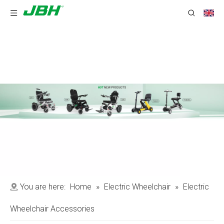
You are here:
Home
»
Electric Wheelchair
»
Electric
Wheelchair Accessories