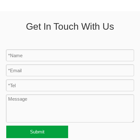
Get In Touch With Us
Submit