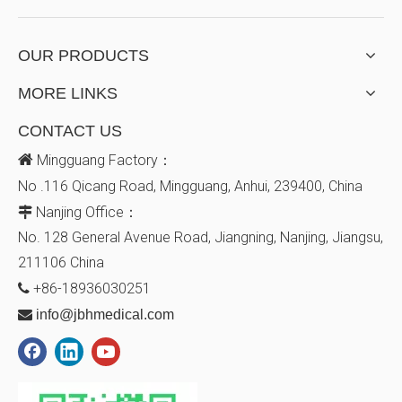
OUR PRODUCTS
MORE LINKS
CONTACT US

Mingguang Factory：
No .116 Qicang Road, Mingguang, Anhui, 239400, China
Nanjing Office：

No. 128
General Avenue
Road, Jiangning, Nanjing, Jiangsu,
211106
China
+86-18936030251


info@jbhmedical.com