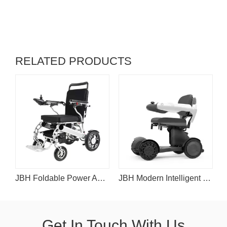
RELATED PRODUCTS
r Folding Wheelchair for Travel
JBH Foldable Power Assist Wheelchair D25
JBH Modern Intelligent Motorized Wheelchair D30
Get In Touch With Us