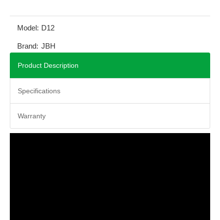
Model:
D12
Brand:
JBH
Product Description
Specifications
Warranty