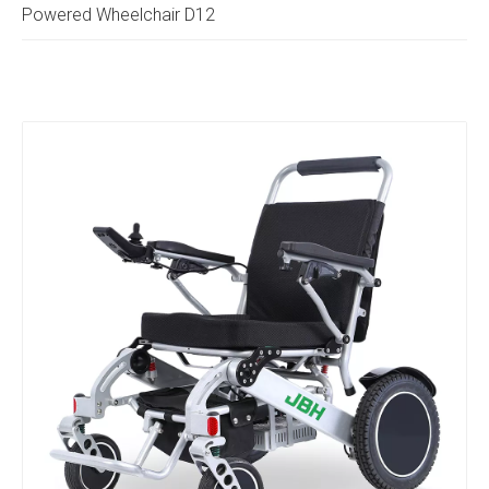
Powered Wheelchair D12