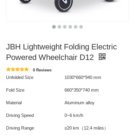
JBH Lightweight Folding Electric
Powered Wheelchair D12
0 Reviews
Unfolded Size
1030*660*940 mm
Fold Size
660*350*740 mm
Material
Aluminum alloy
Driving Speed
0~6 km/h
Driving Range
≥20 km（12.4 miles）