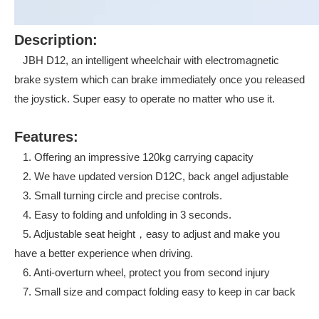
Description:
JBH D12, an intelligent wheelchair with electromagnetic
brake system which can brake immediately once you released
the joystick. Super easy to operate no matter who use it.
Features:
1. Offering an impressive 120kg carrying capacity
2. We have updated version D12C, back angel adjustable
3. Small turning circle and precise controls.
4. Easy to folding and unfolding in 3 seconds.
5. Adjustable seat height，easy to adjust and make you
have a better experience when driving.
6. Anti-overturn wheel, protect you from second injury
7. Small size and compact folding easy to keep in car back