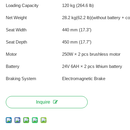
Loading Capacity
120 kg (264.6 lb)
Net Weight
28.2 kg(62.2 lb)(without battery + co
Seat Width
440 mm (17.3")
Seat Depth
450 mm (17.7")
Motor
250W × 2 pcs brushless motor
Battery
24V 6AH × 2 pcs lithium battery
Braking System
Electromagnetic Brake
Inquire