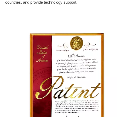
countries, and provide technology support.