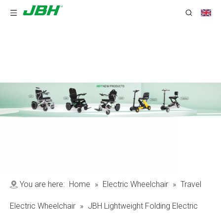
You are here:
Home
»
Electric Wheelchair
»
Travel
Electric Wheelchair
»
JBH Lightweight Folding Electric