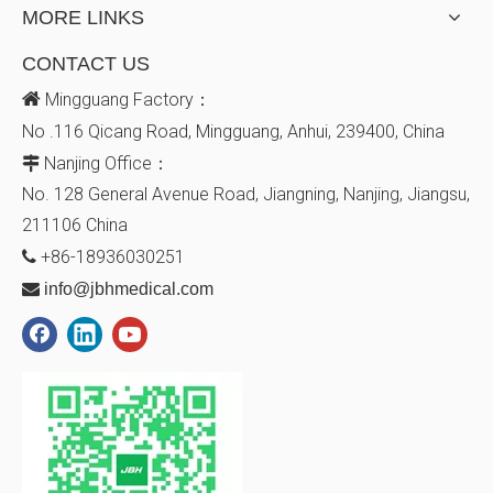
MORE LINKS
CONTACT US

Mingguang Factory：
No .116 Qicang Road, Mingguang, Anhui, 239400, China
Nanjing Office：

No. 128
General Avenue
Road, Jiangning, Nanjing, Jiangsu,
211106
China
+86-18936030251


info@jbhmedical.com