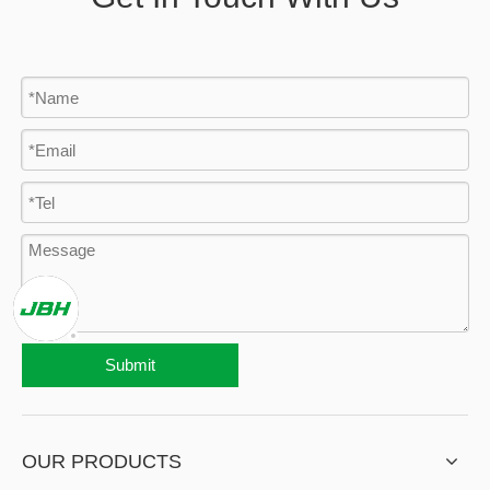
Submit
OUR PRODUCTS