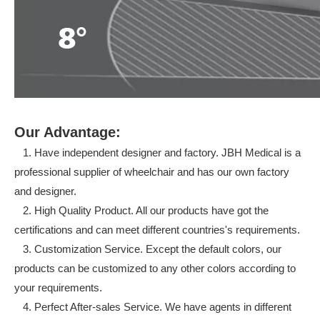
Our Advantage:
1. Have independent designer and factory. JBH Medical is a
professional supplier of wheelchair and has our own factory
and designer.
2. High Quality Product. All our products have got the
certifications and can meet different countries's requirements.
3. Customization Service. Except the default colors, our
products can be customized to any other colors according to
your requirements.
4. Perfect After-sales Service. We have agents in different