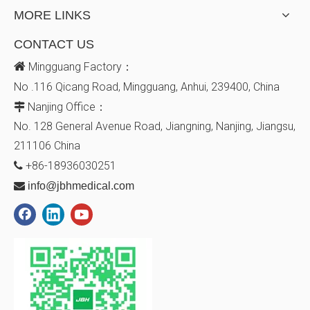
MORE LINKS
CONTACT US

Mingguang Factory：
No .116 Qicang Road, Mingguang, Anhui, 239400, China
Nanjing Office：

No. 128
General Avenue
Road, Jiangning, Nanjing, Jiangsu,
211106
China
+86-18936030251


info@jbhmedical.com