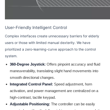
User-Friendly Intelligent Control
Complex interfaces create unnecessary barriers for elderly
users or those with limited manual dexterity. We have
prioritized a zero-learning-curve approach to the control
system.
360-Degree Joystick:
Offers pinpoint accuracy and fluid
maneuverability, translating slight hand movements into
smooth directional changes.
Integrated Control Panel:
Speed adjustment, horn
activation, and power management are centralized on a
high-contrast, tactile keypad.
Adjustable Positioning:
The controller can be easily