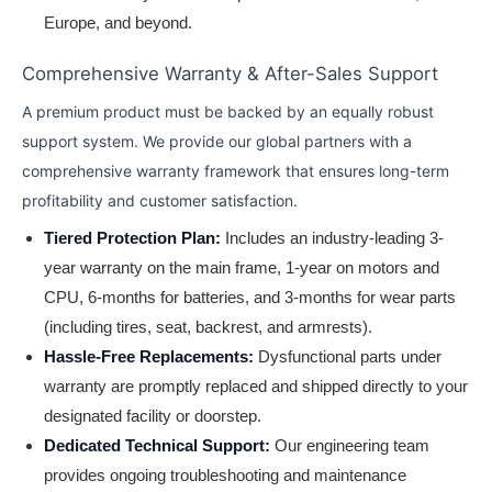
Europe, and beyond.
Comprehensive Warranty & After-Sales Support
A premium product must be backed by an equally robust
support system. We provide our global partners with a
comprehensive warranty framework that ensures long-term
profitability and customer satisfaction.
Tiered Protection Plan:
Includes an industry-leading 3-
year warranty on the main frame, 1-year on motors and
CPU, 6-months for batteries, and 3-months for wear parts
(including tires, seat, backrest, and armrests).
Hassle-Free Replacements:
Dysfunctional parts under
warranty are promptly replaced and shipped directly to your
designated facility or doorstep.
Dedicated Technical Support:
Our engineering team
provides ongoing troubleshooting and maintenance