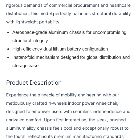
rigorous demands of commercial procurement and healthcare
distribution, this model perfectly balances structural durability
with lightweight portability.
Aerospace-grade aluminum chassis for uncompromising
structural integrity
High-efficiency dual lithium battery configuration
Instant-fold mechanism designed for global distribution and
storage ease
Product Description
Experience the pinnacle of mobility engineering with our
meticulously crafted 4-wheels indoor power wheelchair,
designed to empower users with seamless independence and
unrivaled comfort. Upon first interaction, the sleek, brushed
aluminum alloy chassis feels cool and exceptionally robust to
the touch, reflecting its premium manufacturing standards