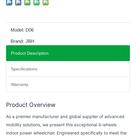
Model:
D06
Brand:
JBH
Product Description
Specifications
Warranty
Product Overview
As a premier manufacturer and global supplier of advanced
mobility solutions, we present this exceptional 4-wheels
indoor power wheelchair. Engineered specifically to meet the