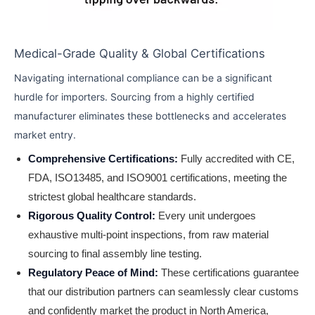
Medical-Grade Quality & Global Certifications
Navigating international compliance can be a significant
hurdle for importers. Sourcing from a highly certified
manufacturer eliminates these bottlenecks and accelerates
market entry.
Comprehensive Certifications:
Fully accredited with CE,
FDA, ISO13485, and ISO9001 certifications, meeting the
strictest global healthcare standards.
Rigorous Quality Control:
Every unit undergoes
exhaustive multi-point inspections, from raw material
sourcing to final assembly line testing.
Regulatory Peace of Mind:
These certifications guarantee
that our distribution partners can seamlessly clear customs
and confidently market the product in North America,