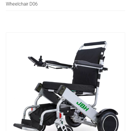
Wheelchair D06