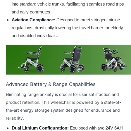
into standard vehicle trunks, facilitating seamless road trips
and daily commutes.
Aviation Compliance:
Designed to meet stringent airline
regulations, drastically lowering the travel barrier for elderly
and disabled individuals.
Advanced Battery & Range Capabilities
Eliminating range anxiety is crucial for user satisfaction and
product retention. This wheelchair is powered by a state-of-
the-art energy storage system designed for endurance and
reliability.
Dual Lithium Configuration:
Equipped with two 24V 6AH