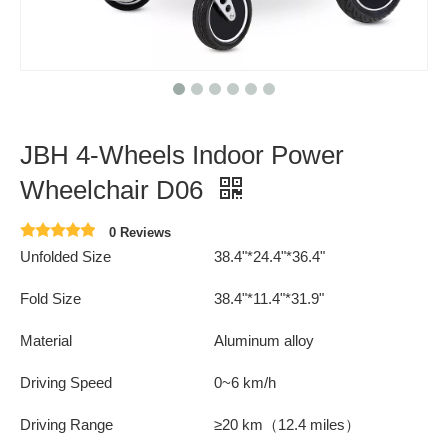
JBH 4-Wheels Indoor Power
Wheelchair D06
0 Reviews
Unfolded Size
38.4"*24.4"*36.4"
Fold Size
38.4"*11.4"*31.9"
Material
Aluminum alloy
Driving Speed
0~6 km/h
Driving Range
≥20 km（12.4 miles）