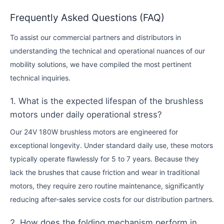
Frequently Asked Questions (FAQ)
To assist our commercial partners and distributors in
understanding the technical and operational nuances of our
mobility solutions, we have compiled the most pertinent
technical inquiries.
1. What is the expected lifespan of the brushless
motors under daily operational stress?
Our 24V 180W brushless motors are engineered for
exceptional longevity. Under standard daily use, these motors
typically operate flawlessly for 5 to 7 years. Because they
lack the brushes that cause friction and wear in traditional
motors, they require zero routine maintenance, significantly
reducing after-sales service costs for our distribution partners.
2. How does the folding mechanism perform in