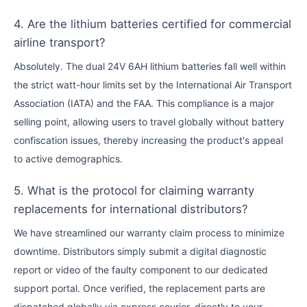
4. Are the lithium batteries certified for commercial
airline transport?
Absolutely. The dual 24V 6AH lithium batteries fall well within
the strict watt-hour limits set by the International Air Transport
Association (IATA) and the FAA. This compliance is a major
selling point, allowing users to travel globally without battery
confiscation issues, thereby increasing the product's appeal
to active demographics.
5. What is the protocol for claiming warranty
replacements for international distributors?
We have streamlined our warranty claim process to minimize
downtime. Distributors simply submit a digital diagnostic
report or video of the faulty component to our dedicated
support portal. Once verified, the replacement parts are
dispatched globally via express courier, directly to your