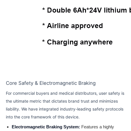
Core Safety & Electromagnetic Braking
For commercial buyers and medical distributors, user safety is
the ultimate metric that dictates brand trust and minimizes
liability. We have integrated industry-leading safety protocols
into the core framework of this device.
Electromagnetic Braking System:
Features a highly