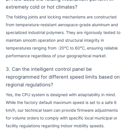
extremely cold or hot climates?
The folding joints and locking mechanisms are constructed
from temperature-resistant aerospace-grade aluminum and
specialized industrial polymers. They are rigorously tested to
maintain smooth operation and structural integrity in
temperatures ranging from -20°C to 60°C, ensuring reliable
performance regardless of your geographical market.
3. Can the intelligent control panel be
reprogrammed for different speed limits based on
regional regulations?
Yes, the CPU system is designed with adaptability in mind.
While the factory default maximum speed is set to a safe 6
km/h, our technical team can provide firmware adjustments
for volume orders to comply with specific local municipal or
facility regulations regarding indoor mobility speeds.