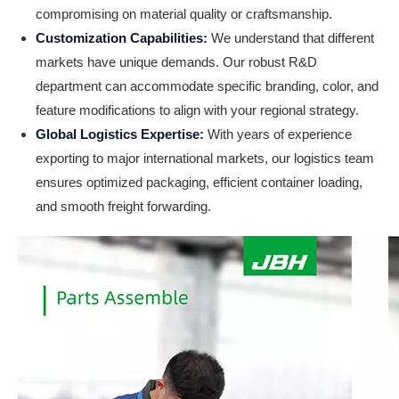
compromising on material quality or craftsmanship.
Customization Capabilities:
We understand that different
markets have unique demands. Our robust R&D
department can accommodate specific branding, color, and
feature modifications to align with your regional strategy.
Global Logistics Expertise:
With years of experience
exporting to major international markets, our logistics team
ensures optimized packaging, efficient container loading,
and smooth freight forwarding.