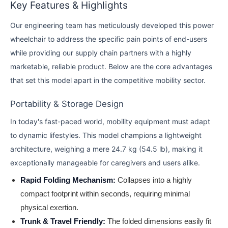
Key Features & Highlights
Our engineering team has meticulously developed this power
wheelchair to address the specific pain points of end-users
while providing our supply chain partners with a highly
marketable, reliable product. Below are the core advantages
that set this model apart in the competitive mobility sector.
Portability & Storage Design
In today's fast-paced world, mobility equipment must adapt
to dynamic lifestyles. This model champions a lightweight
architecture, weighing a mere 24.7 kg (54.5 lb), making it
exceptionally manageable for caregivers and users alike.
Rapid Folding Mechanism:
Collapses into a highly
compact footprint within seconds, requiring minimal
physical exertion.
Trunk & Travel Friendly:
The folded dimensions easily fit