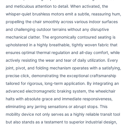
and meticulous attention to detail. When activated, the
whisper-quiet brushless motors emit a subtle, reassuring hum,
propelling the chair smoothly across various indoor surfaces
and challenging outdoor terrains without any disruptive
mechanical clatter. The ergonomically contoured seating is
upholstered in a highly breathable, tightly woven fabric that
ensures optimal thermal regulation and all-day comfort, while
actively resisting the wear and tear of daily utilization. Every
joint, pivot, and folding mechanism operates with a satisfying,
precise click, demonstrating the exceptional craftsmanship
tailored for rigorous, long-term application. By integrating an
advanced electromagnetic braking system, the wheelchair
halts with absolute grace and immediate responsiveness,
eliminating any jarring sensations or abrupt stops. This
mobility device not only serves as a highly reliable transit tool
but also stands as a testament to superior industrial design,