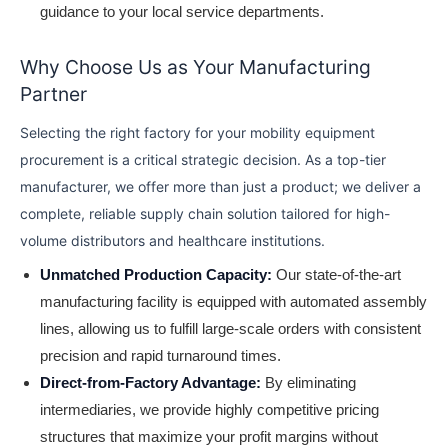
guidance to your local service departments.
Why Choose Us as Your Manufacturing
Partner
Selecting the right factory for your mobility equipment
procurement is a critical strategic decision. As a top-tier
manufacturer, we offer more than just a product; we deliver a
complete, reliable supply chain solution tailored for high-
volume distributors and healthcare institutions.
Unmatched Production Capacity:
Our state-of-the-art
manufacturing facility is equipped with automated assembly
lines, allowing us to fulfill large-scale orders with consistent
precision and rapid turnaround times.
Direct-from-Factory Advantage:
By eliminating
intermediaries, we provide highly competitive pricing
structures that maximize your profit margins without