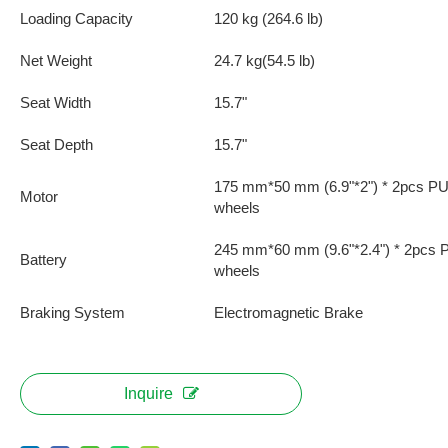
Loading Capacity
120 kg (264.6 lb)
Net Weight
24.7 kg(54.5 lb)
Seat Width
15.7"
Seat Depth
15.7"
175 mm*50 mm (6.9"*2") * 2pcs PU 
Motor
wheels
245 mm*60 mm (9.6"*2.4") * 2pcs P
Battery
wheels
Braking System
Electromagnetic Brake
Inquire