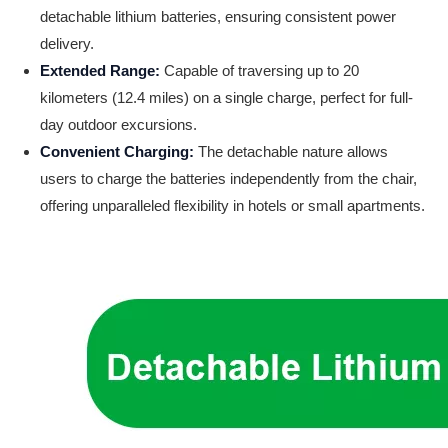
detachable lithium batteries, ensuring consistent power
delivery.
Extended Range:
Capable of traversing up to 20
kilometers (12.4 miles) on a single charge, perfect for full-
day outdoor excursions.
Convenient Charging:
The detachable nature allows
users to charge the batteries independently from the chair,
offering unparalleled flexibility in hotels or small apartments.