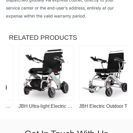
service center or the end-user's address, entirely at our
expense within the valid warranty period.
RELATED PRODUCTS
lchair
JBH Ultra-light Electric Wheelchair D05
JBH Electric Outdoor Travel Alloy Wheelchair D29