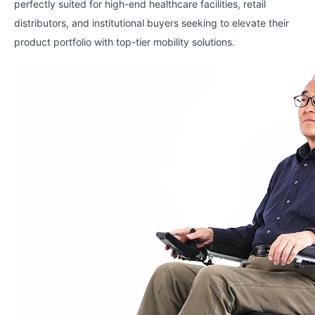
perfectly suited for high-end healthcare facilities, retail
distributors, and institutional buyers seeking to elevate their
product portfolio with top-tier mobility solutions.