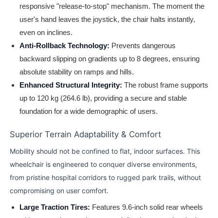
responsive "release-to-stop" mechanism. The moment the
user's hand leaves the joystick, the chair halts instantly,
even on inclines.
Anti-Rollback Technology:
Prevents dangerous
backward slipping on gradients up to 8 degrees, ensuring
absolute stability on ramps and hills.
Enhanced Structural Integrity:
The robust frame supports
up to 120 kg (264.6 lb), providing a secure and stable
foundation for a wide demographic of users.
Superior Terrain Adaptability & Comfort
Mobility should not be confined to flat, indoor surfaces. This
wheelchair is engineered to conquer diverse environments,
from pristine hospital corridors to rugged park trails, without
compromising on user comfort.
Large Traction Tires:
Features 9.6-inch solid rear wheels