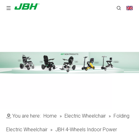
You are here:
Home
»
Electric Wheelchair
»
Folding
Electric Wheelchair
»
JBH 4-Wheels Indoor Power