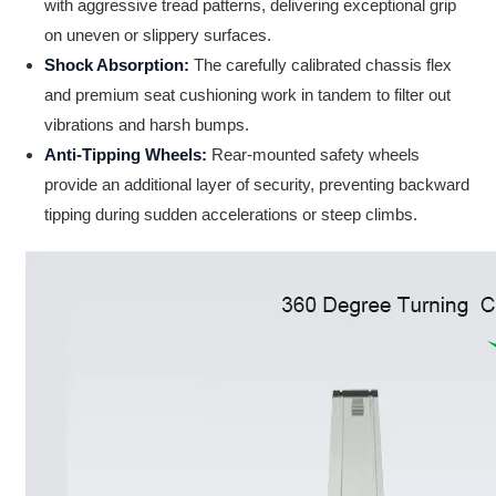
with aggressive tread patterns, delivering exceptional grip
on uneven or slippery surfaces.
Shock Absorption:
The carefully calibrated chassis flex
and premium seat cushioning work in tandem to filter out
vibrations and harsh bumps.
Anti-Tipping Wheels:
Rear-mounted safety wheels
provide an additional layer of security, preventing backward
tipping during sudden accelerations or steep climbs.