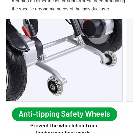
mounted on either the left or right armrest, accommodating
the specific ergonomic needs of the individual user.