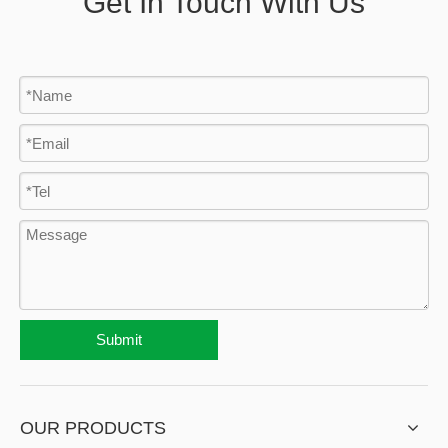
Get In Touch With Us
Submit
OUR PRODUCTS