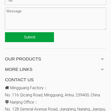
Submit
OUR PRODUCTS
MORE LINKS
CONTACT US

Mingguang Factory：
No .116 Qicang Road, Mingguang, Anhui, 239400, China
Nanjing Office：

No. 128
General Avenue
Road, Jiangning, Nanjing, Jiangsu,