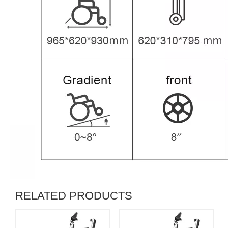
RELATED PRODUCTS