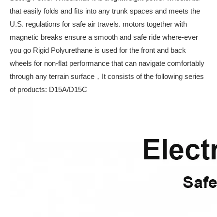
that easily folds and fits into any trunk spaces and meets the
U.S. regulations for safe air travels. motors together with
magnetic breaks ensure a smooth and safe ride where-ever
you go Rigid Polyurethane is used for the front and back
wheels for non-flat performance that can navigate comfortably
through any terrain surface，It consists of the following series
of products: D15A/D15C