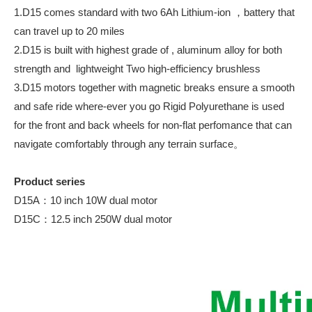
1.D15 comes standard with two 6Ah Lithium-ion ，battery that
can travel up to 20 miles
2.D15 is built with highest grade of , aluminum alloy for both
strength and lightweight Two high-efficiency brushless
3.D15 motors together with magnetic breaks ensure a smooth
and safe ride where-ever you go Rigid Polyurethane is used
for the front and back wheels for non-flat perfomance that can
navigate comfortably through any terrain surface。
Product series
D15A：10 inch 10W dual motor
D15C：12.5 inch 250W dual motor