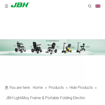
You are here:
Home
»
Products
»
Hide Products
»
JBH LightAlloy Frame & Portable Folding Electric