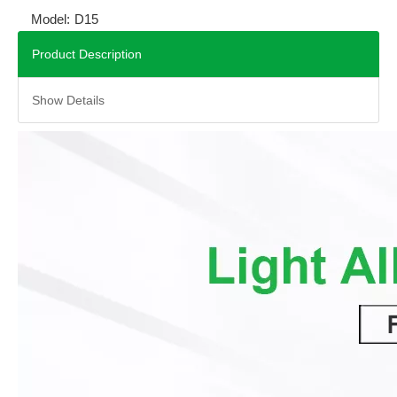
Model:
D15
Product Description
Show Details