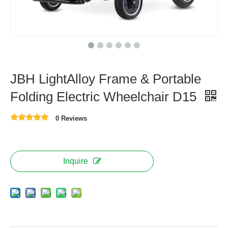
JBH LightAlloy Frame & Portable
Folding Electric Wheelchair D15
0 Reviews
Inquire