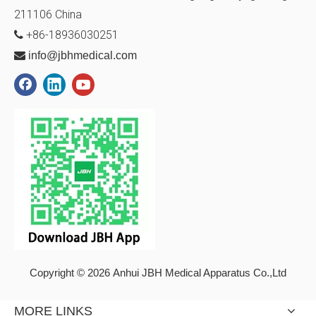
211106
China
+86-18936030251


info@jbhmedical.com
Copyright © 2026 Anhui JBH Medical Apparatus Co.,Ltd
MORE LINKS