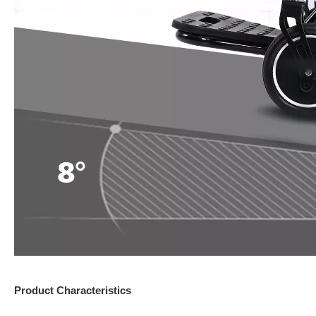
Product Characteristics