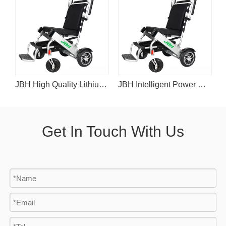
eelchair D06
JBH High Quality Lithium Battery Powered Wheelchair D06
JBH Intelligent Power Wheelchair with Lithium Battery D06
Get In Touch With Us