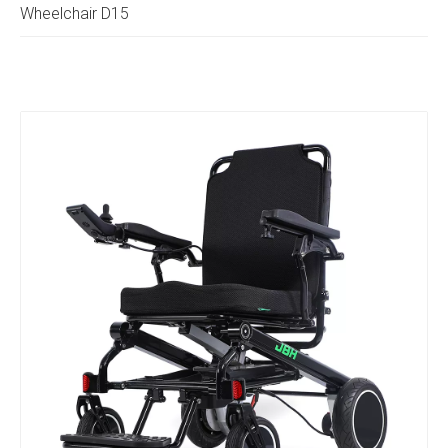
Wheelchair D15