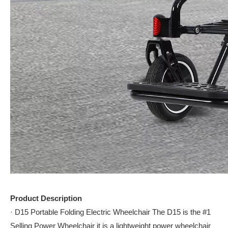
Product Description
· D15 Portable Folding Electric Wheelchair The D15 is the #1
Selling Power Wheelchair it is a lightweight power wheelchair