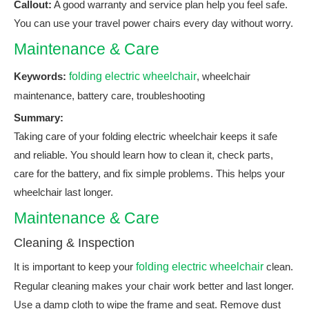
Callout:
A good warranty and service plan help you feel safe.
You can use your travel power chairs every day without worry.
Maintenance & Care
Keywords:
folding electric wheelchair
, wheelchair
maintenance, battery care, troubleshooting
Summary:
Taking care of your folding electric wheelchair keeps it safe
and reliable. You should learn how to clean it, check parts,
care for the battery, and fix simple problems. This helps your
wheelchair last longer.
Maintenance & Care
Cleaning & Inspection
It is important to keep your
folding electric wheelchair
clean.
Regular cleaning makes your chair work better and last longer.
Use a damp cloth to wipe the frame and seat. Remove dust