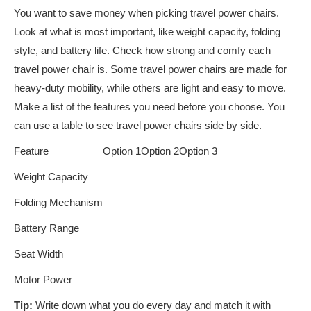
You want to save money when picking travel power chairs.
Look at what is most important, like weight capacity, folding
style, and battery life. Check how strong and comfy each
travel power chair is. Some travel power chairs are made for
heavy-duty mobility, while others are light and easy to move.
Make a list of the features you need before you choose. You
can use a table to see travel power chairs side by side.
Feature
Option 1
Option 2
Option 3
Weight Capacity
Folding Mechanism
Battery Range
Seat Width
Motor Power
Tip:
Write down what you do every day and match it with