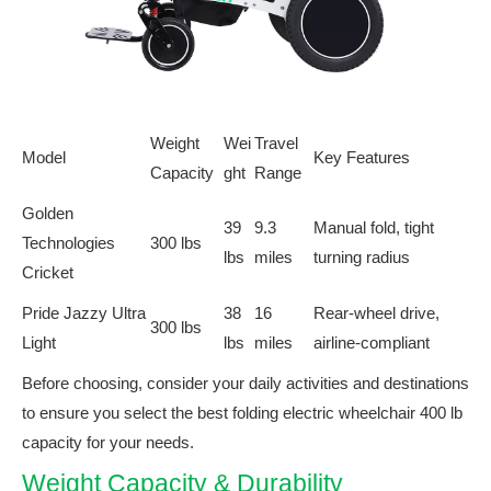
Weight
Wei
Travel
Model
Key Features
Capacity
ght
Range
Golden
39
9.3
Manual fold, tight
Technologies
300 lbs
lbs
miles
turning radius
Cricket
Pride Jazzy Ultra
38
16
Rear-wheel drive,
300 lbs
Light
lbs
miles
airline-compliant
Before choosing, consider your daily activities and destinations
to ensure you select the best folding electric wheelchair 400 lb
capacity for your needs.
Weight Capacity & Durability