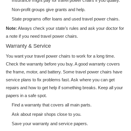
Insurance might pay for travel power chairs if you qualify.
Non-profit groups give grants and help.
State programs offer loans and used travel power chairs.
Note:
Always check your state’s rules and ask your doctor for
a note if you need travel power chairs.
Warranty & Service
You want your travel power chairs to work for a long time.
Check the warranty before you buy. A good warranty covers
the frame, motor, and battery. Some travel power chairs have
service plans to fix problems fast. Ask where you can get
repairs and how to get help if something breaks. Keep all your
papers in a safe spot.
Find a warranty that covers all main parts.
Ask about repair shops close to you.
Save your warranty and service papers.