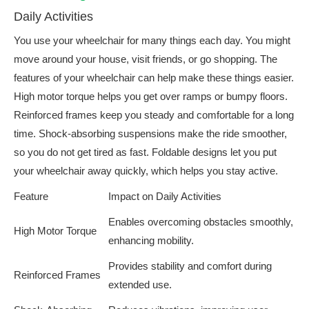
Daily Activities
You use your wheelchair for many things each day. You might
move around your house, visit friends, or go shopping. The
features of your wheelchair can help make these things easier.
High motor torque helps you get over ramps or bumpy floors.
Reinforced frames keep you steady and comfortable for a long
time. Shock-absorbing suspensions make the ride smoother,
so you do not get tired as fast. Foldable designs let you put
your wheelchair away quickly, which helps you stay active.
Feature
Impact on Daily Activities
Enables overcoming obstacles smoothly,
High Motor Torque
enhancing mobility.
Provides stability and comfort during
Reinforced Frames
extended use.