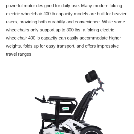
powerful motor designed for daily use. Many modern folding
electric wheelchair 400 lb capacity models are built for heavier
users, providing both durability and convenience. While some
wheelchairs only support up to 300 lbs, a folding electric
wheelchair 400 lb capacity can easily accommodate higher
weights, folds up for easy transport, and offers impressive
travel ranges.