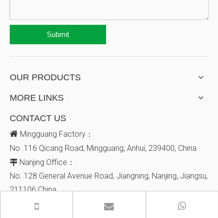
Submit
OUR PRODUCTS
MORE LINKS
CONTACT US

Mingguang Factory：
No .116 Qicang Road, Mingguang, Anhui, 239400, China
Nanjing Office：

No. 128
General Avenue
Road, Jiangning, Nanjing, Jiangsu,
211106
China
+86-18936030251


info@jbhmedical.com