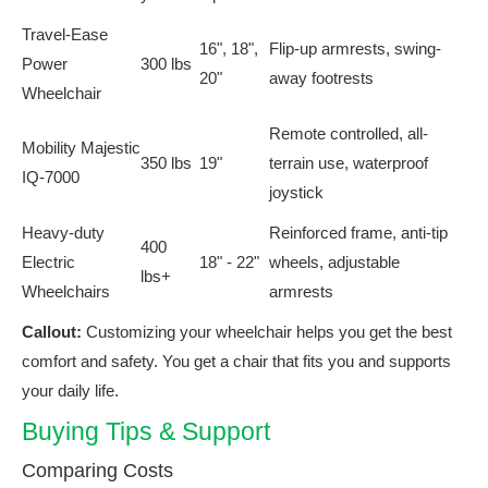
Travel-Ease
16", 18",
Flip-up armrests, swing-
Power
300 lbs
20"
away footrests
Wheelchair
Remote controlled, all-
Mobility Majestic
350 lbs
19"
terrain use, waterproof
IQ-7000
joystick
Heavy-duty
Reinforced frame, anti-tip
400
Electric
18" - 22"
wheels, adjustable
lbs+
Wheelchairs
armrests
Callout:
Customizing your wheelchair helps you get the best
comfort and safety. You get a chair that fits you and supports
your daily life.
Buying Tips & Support
Comparing Costs