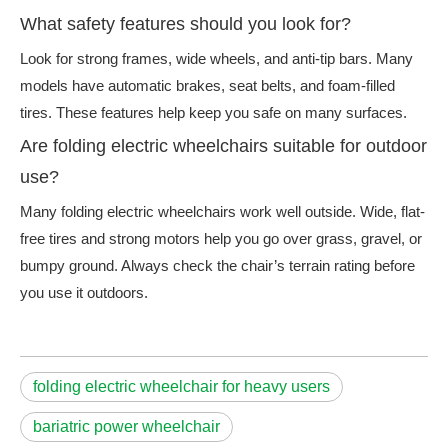
What safety features should you look for?
Look for strong frames, wide wheels, and anti-tip bars. Many
models have automatic brakes, seat belts, and foam-filled
tires. These features help keep you safe on many surfaces.
Are folding electric wheelchairs suitable for outdoor
use?
Many folding electric wheelchairs work well outside. Wide, flat-
free tires and strong motors help you go over grass, gravel, or
bumpy ground. Always check the chair’s terrain rating before
you use it outdoors.
folding electric wheelchair for heavy users
bariatric power wheelchair