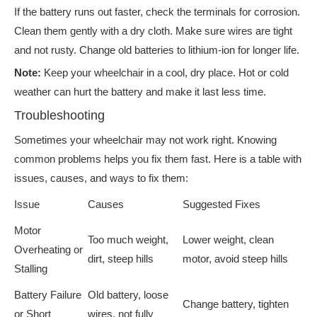
If the battery runs out faster, check the terminals for corrosion.
Clean them gently with a dry cloth. Make sure wires are tight
and not rusty. Change old batteries to lithium-ion for longer life.
Note:
Keep your wheelchair in a cool, dry place. Hot or cold
weather can hurt the battery and make it last less time.
Troubleshooting
Sometimes your wheelchair may not work right. Knowing
common problems helps you fix them fast. Here is a table with
issues, causes, and ways to fix them:
Issue
Causes
Suggested Fixes
Motor
Too much weight,
Lower weight, clean
Overheating or
dirt, steep hills
motor, avoid steep hills
Stalling
Battery Failure
Old battery, loose
Change battery, tighten
or Short
wires, not fully