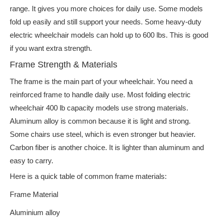
range. It gives you more choices for daily use. Some models
fold up easily and still support your needs. Some heavy-duty
electric wheelchair models can hold up to 600 lbs. This is good
if you want extra strength.
Frame Strength & Materials
The frame is the main part of your wheelchair. You need a
reinforced frame to handle daily use. Most folding electric
wheelchair 400 lb capacity models use strong materials.
Aluminum alloy is common because it is light and strong.
Some chairs use steel, which is even stronger but heavier.
Carbon fiber is another choice. It is lighter than aluminum and
easy to carry.
Here is a quick table of common frame materials:
Frame Material
Aluminium alloy