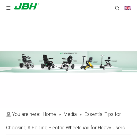
You are here:
Home
»
Media
»
Essential Tips for
Choosing A Folding Electric Wheelchair for Heavy Users