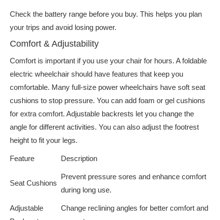
Check the battery range before you buy. This helps you plan
your trips and avoid losing power.
Comfort & Adjustability
Comfort is important if you use your chair for hours. A foldable
electric wheelchair should have features that keep you
comfortable. Many full-size power wheelchairs have soft seat
cushions to stop pressure. You can add foam or gel cushions
for extra comfort. Adjustable backrests let you change the
angle for different activities. You can also adjust the footrest
height to fit your legs.
Feature
Description
Prevent pressure sores and enhance comfort
Seat Cushions
during long use.
Adjustable
Change reclining angles for better comfort and