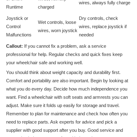
wires, always fully charge
Runtime
charged
Joystick or
Dry controls, check
Wet controls, loose
Control
wires, replace joystick if
wires, worn joystick
Malfunctions
needed
Callout:
If you cannot fix a problem, ask a service
professional for help. Regular checks and quick fixes keep
your wheelchair safe and working well.
You should think about weight capacity and durability first.
Comfort and portability are also important. Begin by looking at
what you do every day. Decide how much independence you
want. Find a wheelchair with soft seats and armrests you can
adjust. Make sure it folds up easily for storage and travel.
Remember to plan for maintenance and check how often you
need to replace parts. Ask experts for advice and pick a
supplier with good support after you buy. Good service and