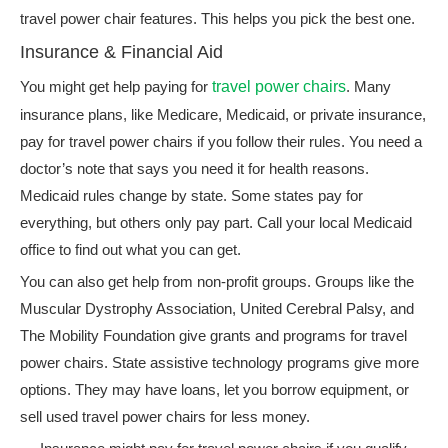
travel power chair features. This helps you pick the best one.
Insurance & Financial Aid
You might get help paying for
travel power chairs
. Many
insurance plans, like Medicare, Medicaid, or private insurance,
pay for travel power chairs if you follow their rules. You need a
doctor’s note that says you need it for health reasons.
Medicaid rules change by state. Some states pay for
everything, but others only pay part. Call your local Medicaid
office to find out what you can get.
You can also get help from non-profit groups. Groups like the
Muscular Dystrophy Association, United Cerebral Palsy, and
The Mobility Foundation give grants and programs for travel
power chairs. State assistive technology programs give more
options. They may have loans, let you borrow equipment, or
sell used travel power chairs for less money.