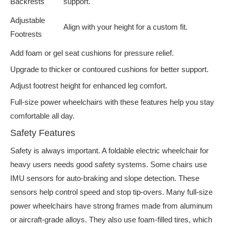
Backrests
support.
Adjustable
Align with your height for a custom fit.
Footrests
Add foam or gel seat cushions for pressure relief.
Upgrade to thicker or contoured cushions for better support.
Adjust footrest height for enhanced leg comfort.
Full-size power wheelchairs with these features help you stay
comfortable all day.
Safety Features
Safety is always important. A foldable electric wheelchair for
heavy users needs good safety systems. Some chairs use
IMU sensors for auto-braking and slope detection. These
sensors help control speed and stop tip-overs. Many full-size
power wheelchairs have strong frames made from aluminum
or aircraft-grade alloys. They also use foam-filled tires, which