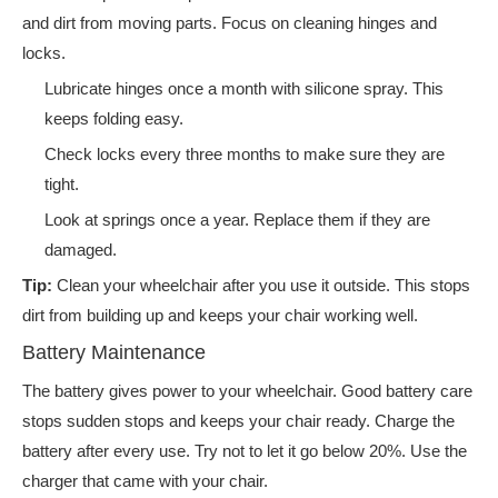
and dirt from moving parts. Focus on cleaning hinges and
locks.
Lubricate hinges once a month with silicone spray. This
keeps folding easy.
Check locks every three months to make sure they are
tight.
Look at springs once a year. Replace them if they are
damaged.
Tip:
Clean your wheelchair after you use it outside. This stops
dirt from building up and keeps your chair working well.
Battery Maintenance
The battery gives power to your wheelchair. Good battery care
stops sudden stops and keeps your chair ready. Charge the
battery after every use. Try not to let it go below 20%. Use the
charger that came with your chair.