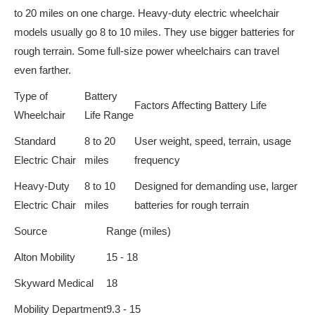
to 20 miles on one charge. Heavy-duty electric wheelchair
models usually go 8 to 10 miles. They use bigger batteries for
rough terrain. Some full-size power wheelchairs can travel
even farther.
Type of
Battery
Factors Affecting Battery Life
Wheelchair
Life Range
Standard
8 to 20
User weight, speed, terrain, usage
Electric Chair
miles
frequency
Heavy-Duty
8 to 10
Designed for demanding use, larger
Electric Chair
miles
batteries for rough terrain
Source
Range (miles)
Alton Mobility
15 - 18
Skyward Medical
18
Mobility Department
9.3 - 15