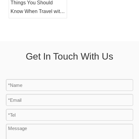
Things You Should
Know When Travel with
Electric Wheelchair By
Air
Get In Touch With Us