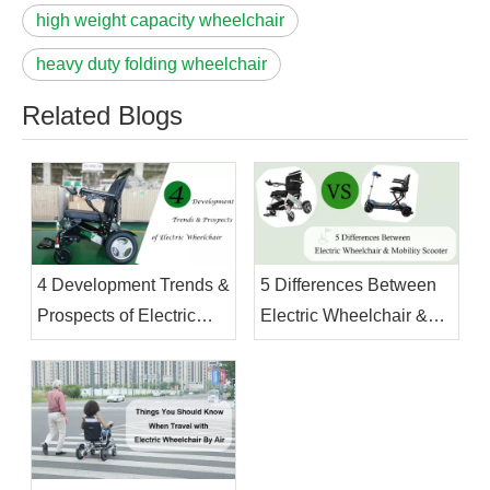
high weight capacity wheelchair
heavy duty folding wheelchair
Related Blogs
4 Development Trends &
5 Differences Between
Prospects of Electric
Electric Wheelchair &
Wheelchair
Mobility Scooter