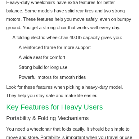
Heavy-duty wheelchairs have extra features for better
balance. Some models have solid rear tires and two strong
motors. These features help you move safely, even on bumpy
ground. You get a strong chair that works well every day.
A folding electric wheelchair 400 lb capacity gives you:
A reinforced frame for more support
A wide seat for comfort
Strong build for long use
Powerful motors for smooth rides
Look for these features when picking a heavy-duty model.
They help you stay safe and make life easier.
Key Features for Heavy Users
Portability & Folding Mechanisms
You need a wheelchair that folds easily. It should be simple to
move and store. Portability is important when you travel or use