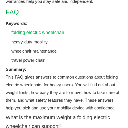
warranties help you stay safe and independent.
FAQ
Keywords:
folding electric wheelchair
heavy-duty mobility
wheelchair maintenance
travel power chair
Summary:
This FAQ gives answers to common questions about folding
electric wheelchairs for heavy users. You will find out about
weight limits, how easy they are to move, how to take care of
them, and what safety features they have. These answers
help you pick and use your mobility device with confidence.
What is the maximum weight a folding electric
wheelchair can support?