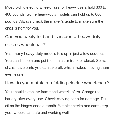
Most folding electric wheelchairs for heavy users hold 300 to
400 pounds. Some heavy-duty models can hold up to 600
pounds. Always check the maker’s guide to make sure the
chair is right for you.
Can you easily fold and transport a heavy-duty
electric wheelchair?
Yes, many heavy-duty models fold up in just a few seconds.
You can lift them and put them in a car trunk or closet. Some
chairs have parts you can take off, which makes moving them
even easier.
How do you maintain a folding electric wheelchair?
You should clean the frame and wheels often. Charge the
battery after every use. Check moving parts for damage. Put
oil on the hinges once a month. Simple checks and care keep
your wheelchair safe and working well.