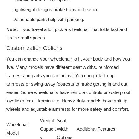
Lightweight designs make transport easier.
Detachable parts help with packing.
Note:
If you travel a lot, pick a wheelchair that folds fast and
fits in small spaces.
Customization Options
You can change your wheelchair to fit your body and how you
live. Many models have different seat widths, reinforced
frames, and parts you can adjust. You can pick flip-up
armrests or swing-away footrests to make getting in and out
easier. Some wheelchairs have remote controls or waterproof
joysticks for all-terrain use. Heavy-duty models have anti-tip
wheels and adjustable armrests for more safety and comfort.
Weight
Seat
Wheelchair
Capacit
Width
Additional Features
Model
y
Options