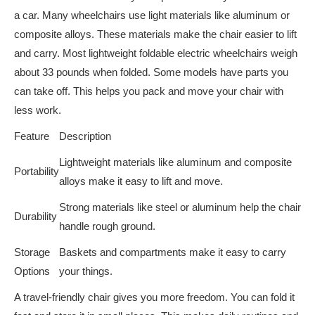
a car. Many wheelchairs use light materials like aluminum or
composite alloys. These materials make the chair easier to lift
and carry. Most lightweight foldable electric wheelchairs weigh
about 33 pounds when folded. Some models have parts you
can take off. This helps you pack and move your chair with
less work.
Feature
Description
Lightweight materials like aluminum and composite
Portability
alloys make it easy to lift and move.
Strong materials like steel or aluminum help the chair
Durability
handle rough ground.
Storage
Baskets and compartments make it easy to carry
Options
your things.
A travel-friendly chair gives you more freedom. You can fold it