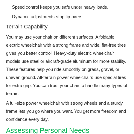
Speed control keeps you safe under heavy loads.
Dynamic adjustments stop tip-overs.
Terrain Capability
You may use your chair on different surfaces. A foldable
electric wheelchair with a strong frame and wide, flat-free tires
gives you better control. Heavy-duty electric wheelchair
models use steel or aircraft-grade aluminum for more stability.
These features help you ride smoothly on grass, gravel, or
uneven ground. All-terrain power wheelchairs use special tires
for extra grip. You can trust your chair to handle many types of
terrain.
A full-size power wheelchair with strong wheels and a sturdy
frame lets you go where you want. You get more freedom and
confidence every day.
Assessing Personal Needs