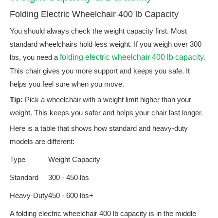
Folding Electric Wheelchair 400 lb Capacity
You should always check the weight capacity first. Most
standard wheelchairs hold less weight. If you weigh over 300
lbs, you need a
folding electric wheelchair 400 lb capacity
.
This chair gives you more support and keeps you safe. It
helps you feel sure when you move.
Tip:
Pick a wheelchair with a weight limit higher than your
weight. This keeps you safer and helps your chair last longer.
Here is a table that shows how standard and heavy-duty
models are different:
Type
Weight Capacity
Standard
300 - 450 lbs
Heavy-Duty
450 - 600 lbs+
A folding electric wheelchair 400 lb capacity is in the middle