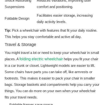
Shock-Absorbing
Reduces vibrations, improving user
Suspensions
comfort and positioning.
Facilitates easier storage, increasing
Foldable Design
daily activity levels.
Tip:
Pick a wheelchair with features that fit your daily routine.
This helps you stay comfortable and active all day.
Travel & Storage
You might travel a lot or need to keep your wheelchair in small
places. A
folding electric wheelchair
helps you fit your chair
in a car trunk or closet. Lightweight models are easier to lift.
Some chairs have parts you can take off, like armrests or
footrests. This makes it easier to pack your chair in smaller
bags. Storage baskets and compartments help you carry your
things. You can do more on your own when your wheelchair
fits your travel needs.
Foldable frames save space.