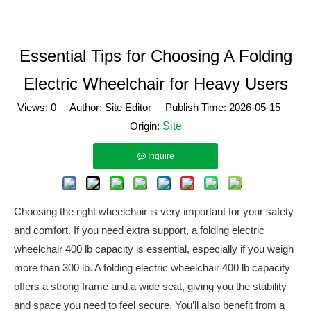
Essential Tips for Choosing A Folding
Electric Wheelchair for Heavy Users
Views:
0
Author: Site Editor Publish Time: 2026-05-15
Origin:
Site
Inquire
Choosing the right wheelchair is very important for your safety
and comfort. If you need extra support, a folding electric
wheelchair 400 lb capacity is essential, especially if you weigh
more than 300 lb. A folding electric wheelchair 400 lb capacity
offers a strong frame and a wide seat, giving you the stability
and space you need to feel secure. You’ll also benefit from a