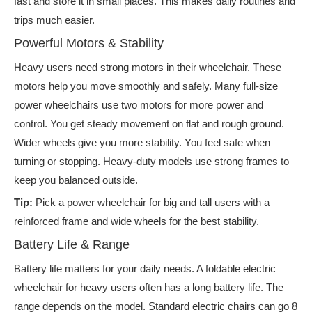
fast and store it in small places. This makes daily routines and
trips much easier.
Powerful Motors & Stability
Heavy users need strong motors in their wheelchair. These
motors help you move smoothly and safely. Many full-size
power wheelchairs use two motors for more power and
control. You get steady movement on flat and rough ground.
Wider wheels give you more stability. You feel safe when
turning or stopping. Heavy-duty models use strong frames to
keep you balanced outside.
Tip:
Pick a power wheelchair for big and tall users with a
reinforced frame and wide wheels for the best stability.
Battery Life & Range
Battery life matters for your daily needs. A foldable electric
wheelchair for heavy users often has a long battery life. The
range depends on the model. Standard electric chairs can go 8