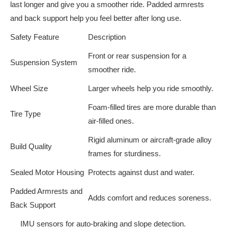
last longer and give you a smoother ride. Padded armrests
and back support help you feel better after long use.
Safety Feature
Description
Front or rear suspension for a
Suspension System
smoother ride.
Wheel Size
Larger wheels help you ride smoothly.
Foam-filled tires are more durable than
Tire Type
air-filled ones.
Rigid aluminum or aircraft-grade alloy
Build Quality
frames for sturdiness.
Sealed Motor Housing
Protects against dust and water.
Padded Armrests and
Adds comfort and reduces soreness.
Back Support
IMU sensors for auto-braking and slope detection.