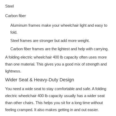
Steel
Carbon fiber
Aluminum frames make your wheelchair light and easy to
fold.
Steel frames are stronger but add more weight.
Carbon fiber frames are the lightest and help with carrying.
A folding electric wheelchair 400 lb capacity often uses more
than one material. This gives you a good mix of strength and
lightness.
Wider Seat & Heavy-Duty Design
You need a wide seat to stay comfortable and safe. A folding
electric wheelchair 400 lb capacity usually has a wider seat
than other chairs. This helps you sit for a long time without
feeling cramped. It also makes getting in and out easier.